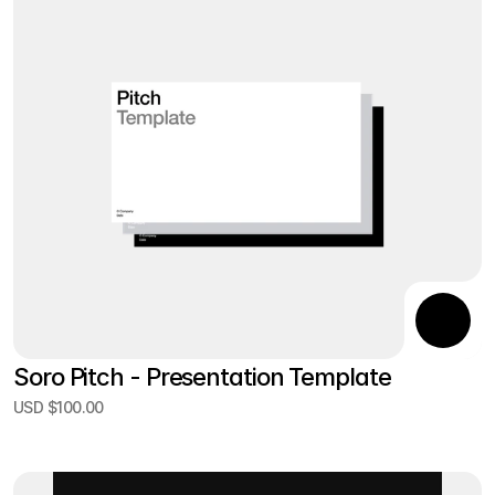
Soro Pitch - Presentation Template
USD $100.00