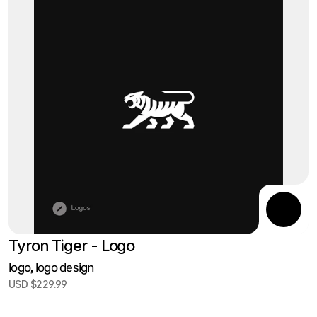
Tyron Tiger - Logo
logo, logo design
USD $229.99