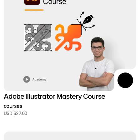
Adobe Illustrator Mastery Course
courses
USD $27.00