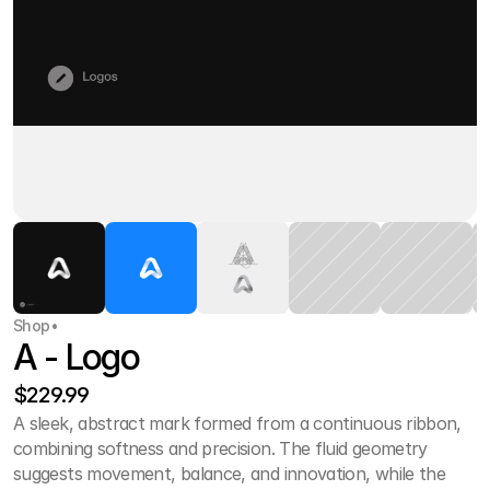
Shop
•
A - Logo
$229.99
A sleek, abstract mark formed from a continuous ribbon, 
combining softness and precision. The fluid geometry 
suggests movement, balance, and innovation, while the 