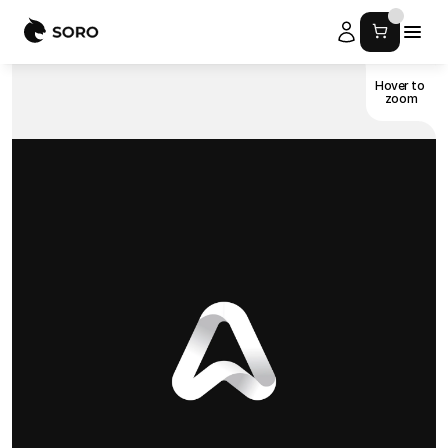
Hover to 
zoom