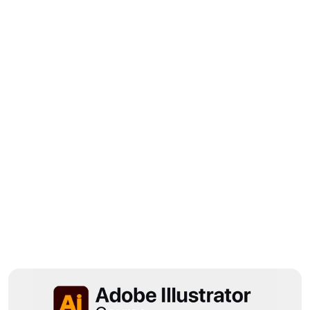
Amazing course! I’ve been following 
@sorographics on Instagram for a long 
time and I’m a big fan. The voiceover 
was so catchy!
Wedly
Designer
B
r
o
w
s
e
M
o
r
e
S
h
o
w
c
a
s
e
m
o
r
e
p
o
p
u
l
a
r
p
r
o
d
u
c
t
s
h
e
r
e
f
o
r
v
i
s
i
t
o
r
s
t
o
e
x
p
l
o
r
e
.
View All