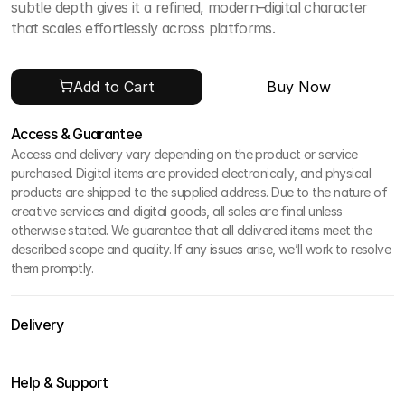
subtle depth gives it a refined, modern–digital character 
that scales effortlessly across platforms.
Add to Cart
Buy Now
Access & Guarantee
Access and delivery vary depending on the product or service 
purchased. Digital items are provided electronically, and physical 
products are shipped to the supplied address. Due to the nature of 
creative services and digital goods, all sales are final unless 
otherwise stated. We guarantee that all delivered items meet the 
described scope and quality. If any issues arise, we’ll work to resolve 
them promptly.
Delivery
Help & Support