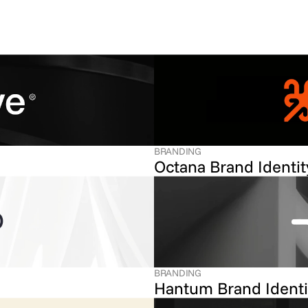
BRANDING
Octana Brand Identit
BRANDING
Hantum Brand Identi