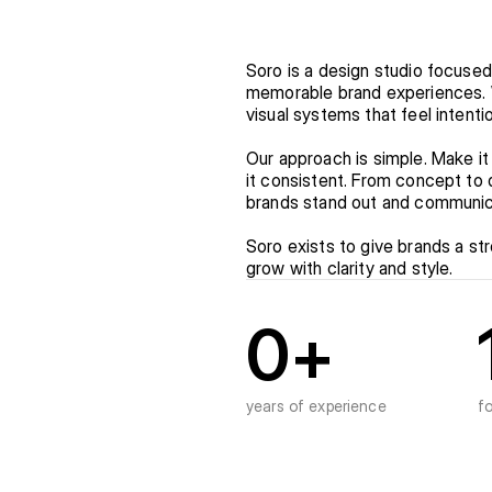
Soro is a design studio focused
memorable brand experiences. We
visual systems that feel intent
Our approach is simple. Make it
it consistent. From concept to d
brands stand out and communic
Soro exists to give brands a str
grow with clarity and style.
0
+
years of experience
f