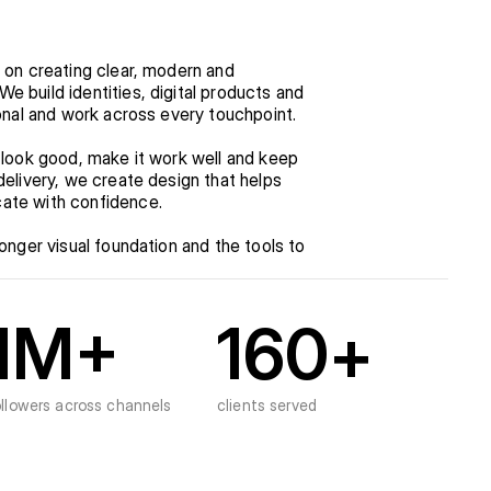
 on creating clear, modern and 
 build identities, digital products and 
ional and work across every touchpoint.
 look good, make it work well and keep 
elivery, we create design that helps 
ate with confidence.
onger visual foundation and the tools to 
1
M+
160
+
ollowers across channels
clients served