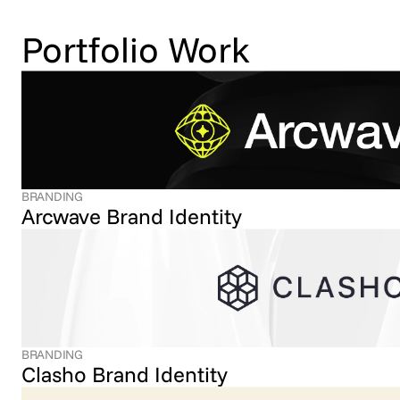
Portfolio Work
BRANDING
Arcwave Brand Identity
BRANDING
Clasho Brand Identity