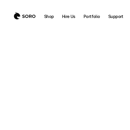
Shop
Hire Us
Portfolio
Support