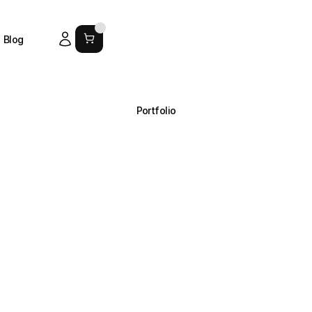
Blog
Portfolio
A
curated
view
of
our
work.
Browse
Soro’s
branding
and
design
projects
arranged
in
simpl
collections
that
show
exactly
what
we
do.