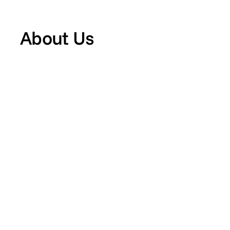
About Us