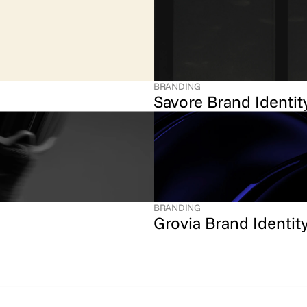
BRANDING
Savore Brand Identit
BRANDING
Grovia Brand Identit