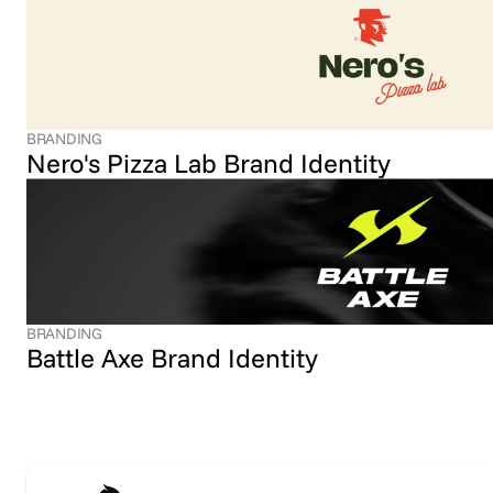
BRANDING
Nero's Pizza Lab Brand Identity
BRANDING
Battle Axe Brand Identity